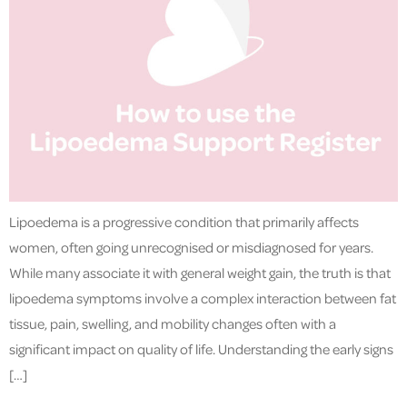
Lipoedema is a progressive condition that primarily affects
women, often going unrecognised or misdiagnosed for years.
While many associate it with general weight gain, the truth is that
lipoedema symptoms involve a complex interaction between fat
tissue, pain, swelling, and mobility changes often with a
significant impact on quality of life. Understanding the early signs
[…]