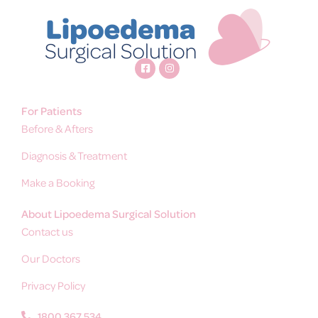
For Patients
Before & Afters
Diagnosis & Treatment
Make a Booking
About Lipoedema Surgical Solution
Contact us
Our Doctors
Privacy Policy
1800 367 534