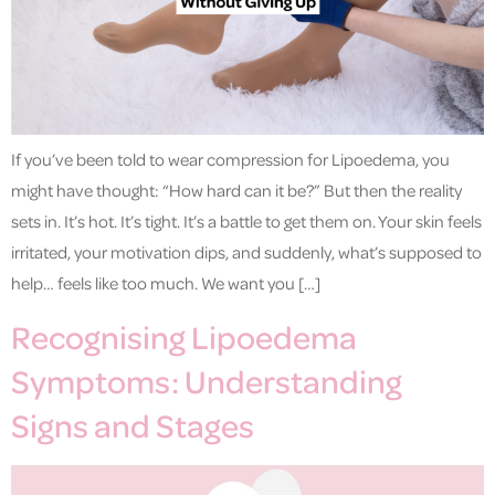
If you’ve been told to wear compression for Lipoedema, you
might have thought: “How hard can it be?” But then the reality
sets in. It’s hot. It’s tight. It’s a battle to get them on. Your skin feels
irritated, your motivation dips, and suddenly, what’s supposed to
help… feels like too much. We want you […]
Recognising Lipoedema
Symptoms: Understanding
Signs and Stages