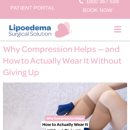
1800 367 534
PATIENT PORTAL
BOOK NOW
BOOK NOW
Why Compression Helps — and
How to Actually Wear It Without
Giving Up