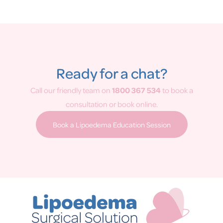
Ready for a chat?
Call our friendly team on
1800 367 534
to book a
consultation or book online.
Book a Lipoedema Education Session