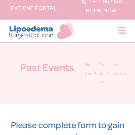
1800 367 534
PATIENT PORTAL
BOOK NOW
Past Events
Ho
Ev
Past
me
en
Eevent
ts
s
Please complete form to gain