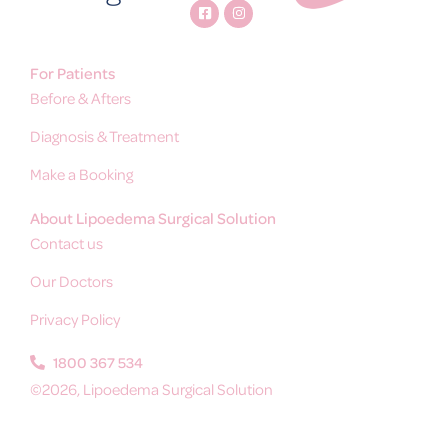
For Patients
Before & Afters
Diagnosis & Treatment
Make a Booking
About Lipoedema Surgical Solution
Contact us
Our Doctors
Privacy Policy
1800 367 534
©2026, Lipoedema Surgical Solution