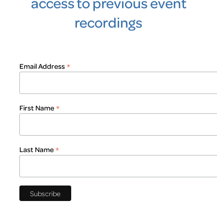
access to previous event
recordings
*
Email Address
*
First Name
*
Last Name